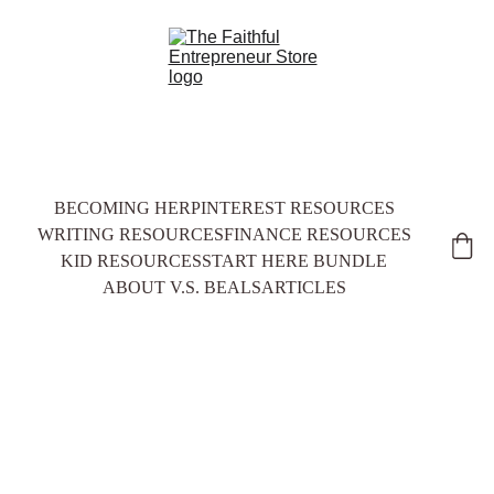
BECOMING HER
PINTEREST RESOURCES
WRITING RESOURCES
FINANCE RESOURCES
KID RESOURCES
START HERE BUNDLE
ABOUT V.S. BEALS
ARTICLES