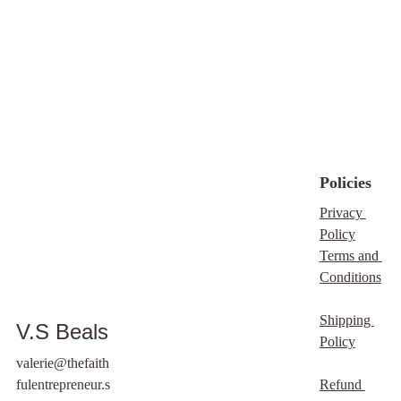
respectable
manner (of
course that should go
without saying, but just
in case... the clause is
added in the terms).
By purchasing this
product you agree that
you will generate your
own cover image and
Policies
the one selected on
Privacy 
thefaithfulentrepreneur.
Policy
store
and/vsbealswrites.
Terms and 
com or affiliates will
Conditions
not be used.
Shipping 
V.S Beals
Policy
valerie@thefaith
fulentrepreneur.s
Refund 