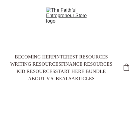
BECOMING HER
PINTEREST RESOURCES
WRITING RESOURCES
FINANCE RESOURCES
KID RESOURCES
START HERE BUNDLE
ABOUT V.S. BEALS
ARTICLES