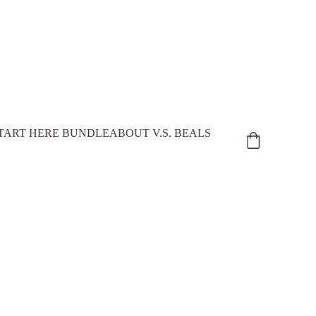
TART HERE BUNDLE
ABOUT V.S. BEALS