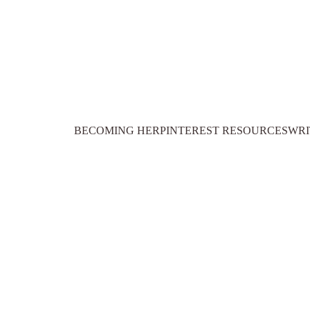
BECOMING HER
PINTEREST RESOURCES
WRI