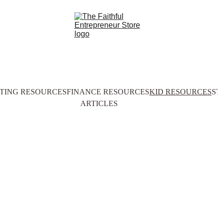
TING RESOURCES
FINANCE RESOURCES
KID RESOURCES
S
ARTICLES