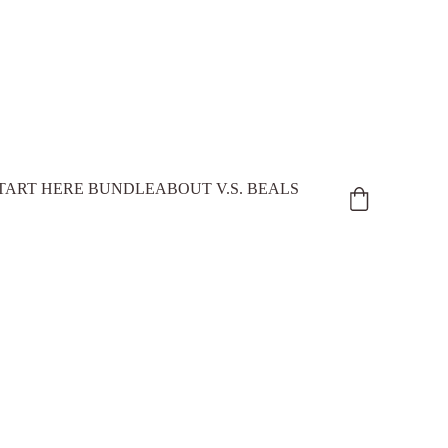
TART HERE BUNDLE
ABOUT V.S. BEALS