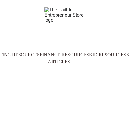
TING RESOURCES
FINANCE RESOURCES
KID RESOURCES
S
ARTICLES