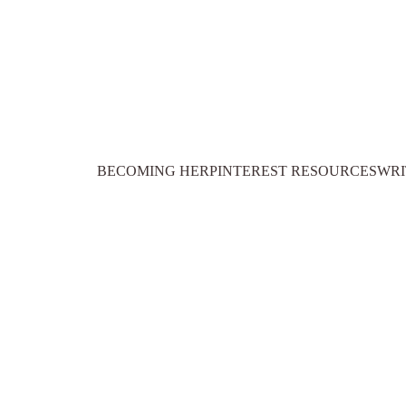
BECOMING HER
PINTEREST RESOURCES
WRI