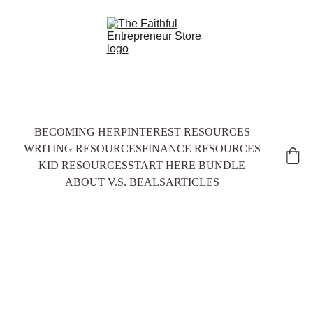
BECOMING HER
PINTEREST RESOURCES
WRITING RESOURCES
FINANCE RESOURCES
KID RESOURCES
START HERE BUNDLE
ABOUT V.S. BEALS
ARTICLES