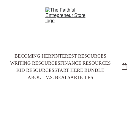
BECOMING HER
PINTEREST RESOURCES
WRITING RESOURCES
FINANCE RESOURCES
KID RESOURCES
START HERE BUNDLE
ABOUT V.S. BEALS
ARTICLES