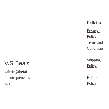
we would certainly
accept customised
versions - please use
our ‘Custom Order
Policies
Product Page’
Privacy 
Any PLR & MRR
Policy
Purchases DO NOT
Terms and 
INCLUDE Product
Conditions
Images listed on any of
our websites. Improper
Shipping 
V.S Beals
use will result in your
Policy
name/email being
valerie@thefaith
blacklisted from future
fulentrepreneur.s
Refund 
sales, and or
tore
Policy
promotions. We serve
the Lord and ask that
you respect our terms
and conditions. Thank