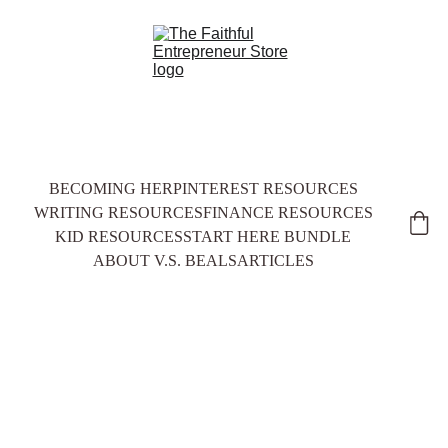
BECOMING HER
PINTEREST RESOURCES
WRITING RESOURCES
FINANCE RESOURCES
KID RESOURCES
START HERE BUNDLE
ABOUT V.S. BEALS
ARTICLES