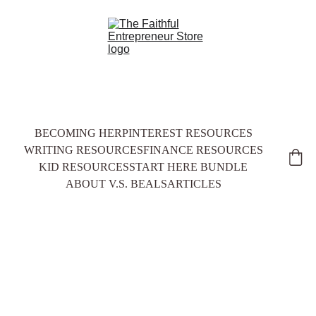
BECOMING HER
PINTEREST RESOURCES
WRITING RESOURCES
FINANCE RESOURCES
KID RESOURCES
START HERE BUNDLE
ABOUT V.S. BEALS
ARTICLES