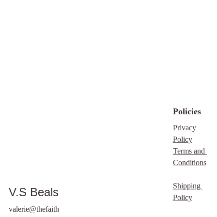
techniques to deliver 
spaces that are both 
realized in the final 
exceptional results.
beautiful and 
product
.
functional.
Policies
Privacy 
Policy
Terms and 
Conditions
Shipping 
V.S Beals
Policy
valerie@thefaith