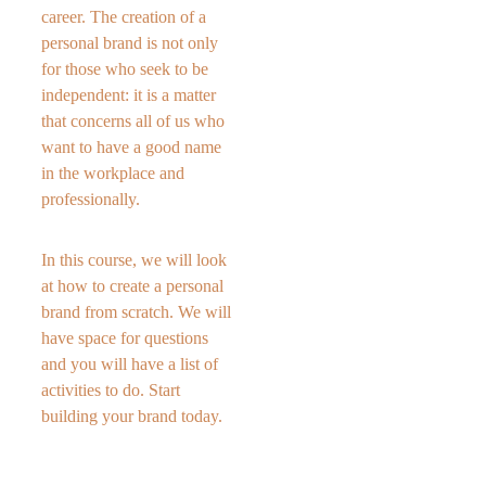
career. The creation of a 
personal brand is not only 
for those who seek to be 
independent: it is a matter 
that concerns all of us who 
want to have a good name 
in the workplace and 
professionally. 
In this course, we will look 
at how to create a personal 
brand from scratch. We will 
have space for questions 
and you will have a list of 
activities to do. Start 
building your brand today.  