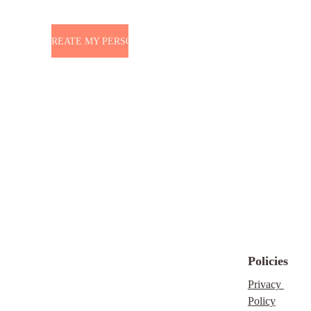
 WANT TO CREATE MY PERSONAL BRAND
Policies
Privacy 
Policy