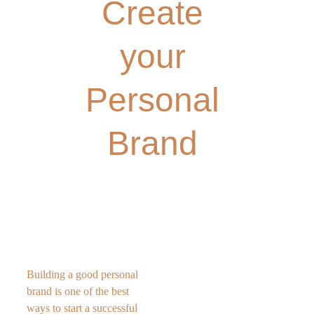
Create 
your 
Personal 
Brand 
Building a good personal 
brand is one of the best 
ways to start a successful 