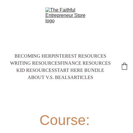
BECOMING HER
PINTEREST RESOURCES
WRITING RESOURCES
FINANCE RESOURCES
KID RESOURCES
START HERE BUNDLE
ABOUT V.S. BEALS
ARTICLES
Course: 