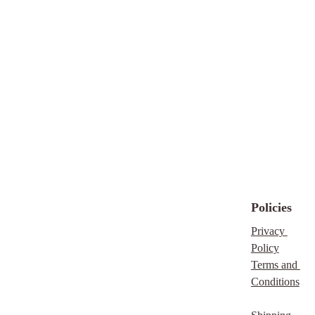
type "IMMEDIATE"
in your message, and I
will contact you within
hours to confirm
availability.
https://thefaithfulentrepr
eneur.store/emergency-
custody-stabilization-
session
Disclaimer
Policies
My background in
Privacy 
Social Work and the
Policy
Humanities allows me
Terms and 
to understand trauma,
Conditions
crisis, and emotional
overwhelm from both