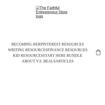
BECOMING HER
PINTEREST RESOURCES
WRITING RESOURCES
FINANCE RESOURCES
KID RESOURCES
START HERE BUNDLE
ABOUT V.S. BEALS
ARTICLES