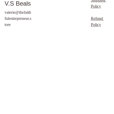
Shipping 
V.S Beals
an academic and lived
Policy
perspective. Still, this
valerie@thefaith
session is not meant to
fulentrepreneur.s
Refund 
replace legal, medical,
tore
Policy
or mental health
support. I am here to
help you feel grounded,
supported, and
spiritually strengthened,
but I cannot provide
legal instructions,
medical treatment, or
mental health
diagnosis.
For legal matters,
please consult a family
lawyer.
For medical or mental