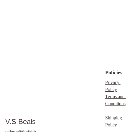
family, encouraging
them to download the
book directly to support
our ministry. This
ebook does not come
with master resale
rights (MRR) or private
label rights (PLR),
emphasizing our
commitment to
Policies
preserving its integrity.
Your understanding
Privacy 
and support mean so
Policy
much to us, and we are
Terms and 
grateful for your
Conditions
willingness to engage
with this spiritual
Shipping 
V.S Beals
journey. Thank you for
Policy
joining us in spreading
valerie@thefaith