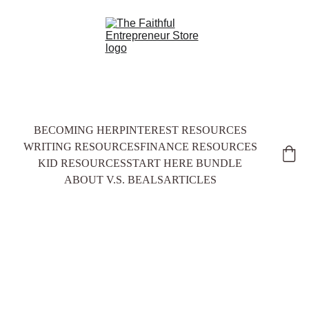
BECOMING HER
PINTEREST RESOURCES
WRITING RESOURCES
FINANCE RESOURCES
KID RESOURCES
START HERE BUNDLE
ABOUT V.S. BEALS
ARTICLES