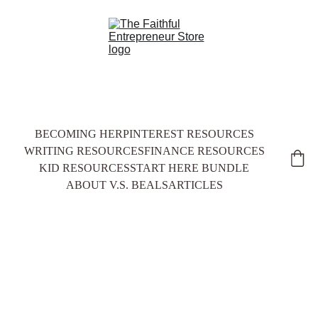
BECOMING HER
PINTEREST RESOURCES
WRITING RESOURCES
FINANCE RESOURCES
KID RESOURCES
START HERE BUNDLE
ABOUT V.S. BEALS
ARTICLES