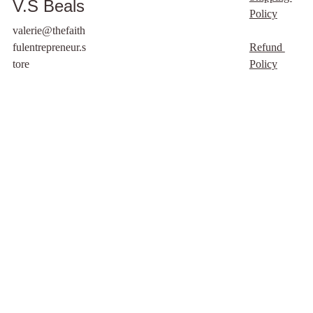
V.S Beals
This is a free digital
Policy
product that I created to
valerie@thefaith
help writers and
fulentrepreneur.s
Refund 
authors alike. It is
tore
Policy
designed to help you
start writing.
freely you have
received, freely give.
Spoken by Jesus, in
Matthew 10:8
Please do not repurpose
or sell this guide, my
Father (who is in
heaven) has decided to
provide this as a free
resource. Thank you
for respecting our
work. .