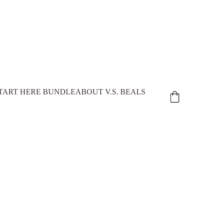
TART HERE BUNDLE
ABOUT V.S. BEALS