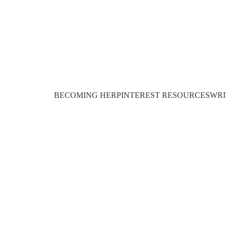
BECOMING HER
PINTEREST RESOURCES
WRI