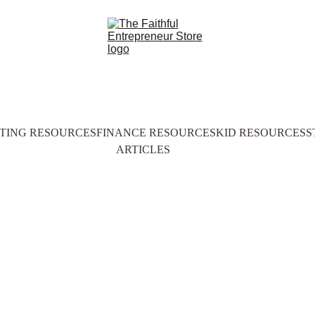
TING RESOURCES
FINANCE RESOURCES
KID RESOURCES
S
ARTICLES