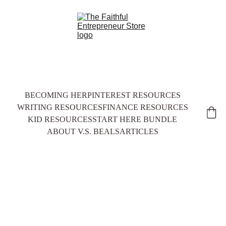
BECOMING HER
PINTEREST RESOURCES
WRITING RESOURCES
FINANCE RESOURCES
KID RESOURCES
START HERE BUNDLE
ABOUT V.S. BEALS
ARTICLES