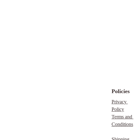
Policies
Privacy 
Policy
Terms and 
Conditions
Shipping 