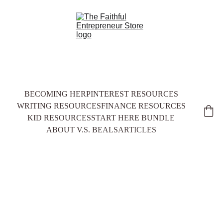
BECOMING HER
PINTEREST RESOURCES
WRITING RESOURCES
FINANCE RESOURCES
KID RESOURCES
START HERE BUNDLE
ABOUT V.S. BEALS
ARTICLES