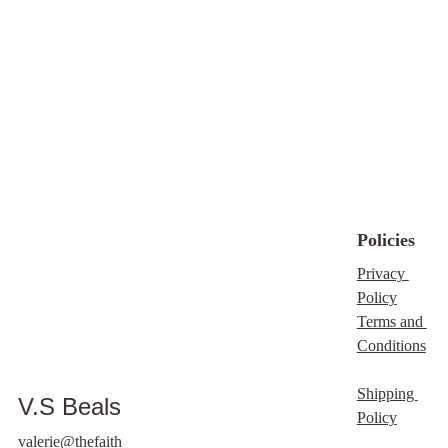
private, judgment-free
space to seek God’s
truth with guidance.
What You’ll Gain:
Biblical clarity on your
current situation
Understanding of what
God is highlighting
Peace and confidence
in your next steps
Policies
Discernment without
confusion or fear
Privacy 
Practical wisdom
Policy
grounded in scripture
Terms and 
Alignment with the
Conditions
Father’s will
Book Your
Shipping 
V.S Beals
Appointment Now
Policy
Faith consulting clients
valerie@thefaith