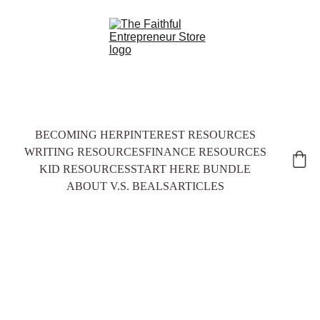
BECOMING HER
PINTEREST RESOURCES
WRITING RESOURCES
FINANCE RESOURCES
KID RESOURCES
START HERE BUNDLE
ABOUT V.S. BEALS
ARTICLES