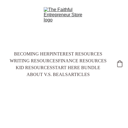
BECOMING HER
PINTEREST RESOURCES
WRITING RESOURCES
FINANCE RESOURCES
KID RESOURCES
START HERE BUNDLE
ABOUT V.S. BEALS
ARTICLES