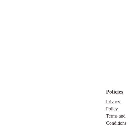
directing them to my
blog or website
, and
consider joining my
email list to stay
updated with future
free resources, tips, and
guides. Your support
keeps this work free
and available for
everyone!
Please note that,
downloading our free
scripture you are
Policies
agreeing to an
Privacy 
exchange of you email
Policy
address. Rest assure,
Terms and 
we are far to busy
Conditions
doing the Lord's