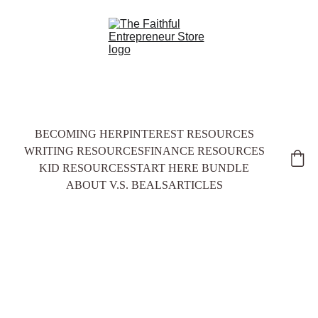
BECOMING HER
PINTEREST RESOURCES
WRITING RESOURCES
FINANCE RESOURCES
KID RESOURCES
START HERE BUNDLE
ABOUT V.S. BEALS
ARTICLES