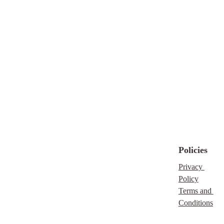
Policies
Privacy 
Policy
Terms and 
Conditions