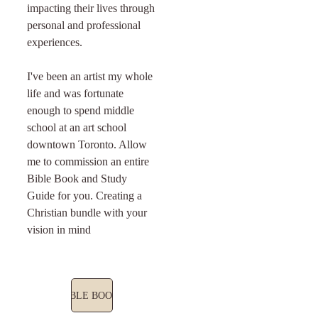
impacting their lives through 
personal and professional 
experiences. 
I've been an artist my whole 
life and was fortunate 
enough to spend middle 
school at an art school 
downtown Toronto. Allow 
me to commission an entire 
Bible Book and Study 
Guide for you. Creating a 
Christian bundle with your 
vision in mind
BIBLE BOOKS