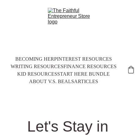
BECOMING HER
PINTEREST RESOURCES
WRITING RESOURCES
FINANCE RESOURCES
KID RESOURCES
START HERE BUNDLE
ABOUT V.S. BEALS
ARTICLES
Let's Stay in 