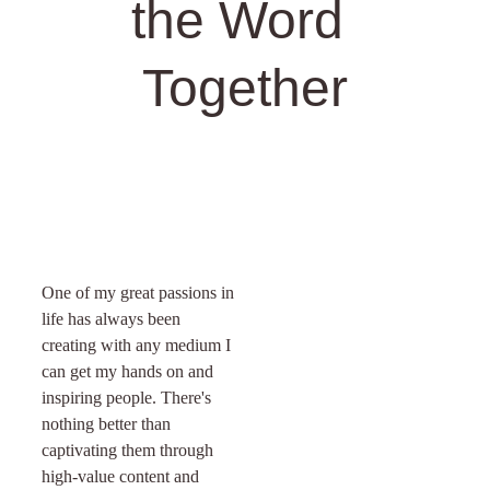
the Word 
Together
One of my great passions in 
life has always been 
creating with any medium I 
can get my hands on and 
inspiring people. There's 
nothing better than 
captivating them through 
high-value content and 