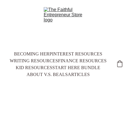
BECOMING HER
PINTEREST RESOURCES
WRITING RESOURCES
FINANCE RESOURCES
KID RESOURCES
START HERE BUNDLE
ABOUT V.S. BEALS
ARTICLES