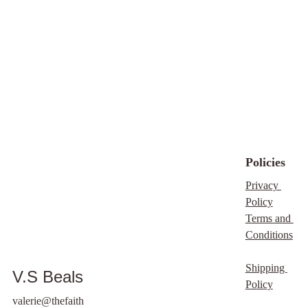
Policies
Privacy 
Policy
Terms and 
Conditions
Shipping 
V.S Beals
Policy
valerie@thefaith