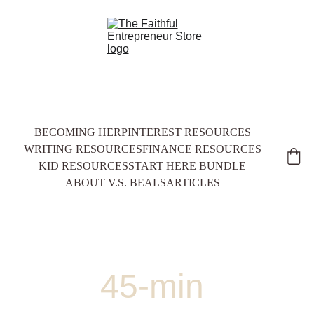
BECOMING HER
PINTEREST RESOURCES
WRITING RESOURCES
FINANCE RESOURCES
KID RESOURCES
START HERE BUNDLE
ABOUT V.S. BEALS
ARTICLES
45-min 