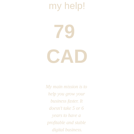
my help!
79 
CAD
My main mission is to 
help you grow your 
business faster. It 
doesn't take 5 or 6 
years to have a 
profitable and stable 
digital business.