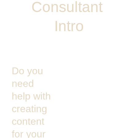
Consultant 
Intro
Do you 
need 
help with 
creating 
content 
for your 