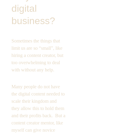
digital 
business?
Sometimes the things that 
limit us are so “small”, like 
hiring a content creator, but 
too overwhelming to deal 
with without any help. 
Many people do not have 
the digital content needed to 
scale their kingdom and 
they allow this to hold them 
and their profits back.  But a 
content creator mentor, like 
myself can give novice 