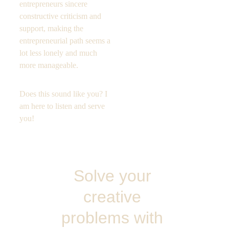
entrepreneurs sincere 
constructive criticism and 
support, making the 
entrepreneurial path seems a 
lot less lonely and much 
more manageable.
Does this sound like you? I 
am here to listen and serve  
you! 
Solve your 
creative 
problems with 