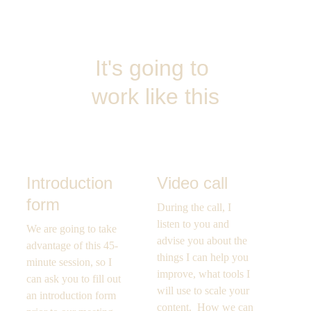
It's going to 
work like this
Introduction 
Video call
form
During the call, I 
listen to you and 
We are going to take 
advise you about the 
advantage of this 45-
things I can help you 
minute session, so I 
improve, what tools I 
can ask you to fill out 
will use to scale your 
an introduction form 
content.  How we can 