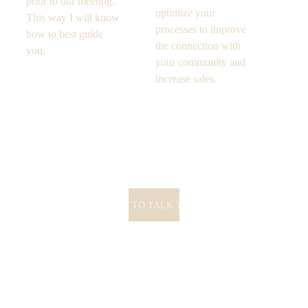
prior to our meeting. 
optimize your 
This way I will know 
processes to improve 
how to best guide 
the connection with 
you. 
your community and 
increase sales. 
I WANT TO TALK TO YOU