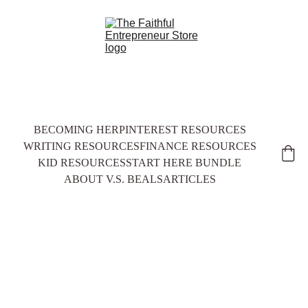
BECOMING HER
PINTEREST RESOURCES
WRITING RESOURCES
FINANCE RESOURCES
KID RESOURCES
START HERE BUNDLE
ABOUT V.S. BEALS
ARTICLES