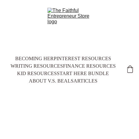
BECOMING HER
PINTEREST RESOURCES
WRITING RESOURCES
FINANCE RESOURCES
KID RESOURCES
START HERE BUNDLE
ABOUT V.S. BEALS
ARTICLES