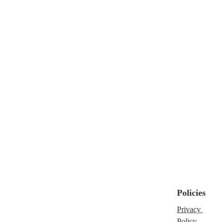
itself)
How It
Works
Purchase the bundle
(US $47 ~ CAD
$66.50)
Download your PDF
with Canva links
Open the templates in
Canva
Customise colours,
fonts, images, and text
to your brand
Export your finished
designs and publish
them wherever you
Policies
need
Privacy 
This is a digital
Policy