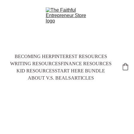
BECOMING HER
PINTEREST RESOURCES
WRITING RESOURCES
FINANCE RESOURCES
KID RESOURCES
START HERE BUNDLE
ABOUT V.S. BEALS
ARTICLES