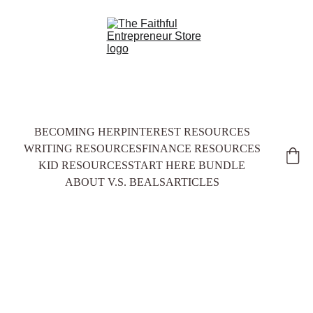
BECOMING HER
PINTEREST RESOURCES
WRITING RESOURCES
FINANCE RESOURCES
KID RESOURCES
START HERE BUNDLE
ABOUT V.S. BEALS
ARTICLES