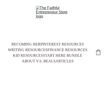
BECOMING HER
PINTEREST RESOURCES
WRITING RESOURCES
FINANCE RESOURCES
KID RESOURCES
START HERE BUNDLE
ABOUT V.S. BEALS
ARTICLES