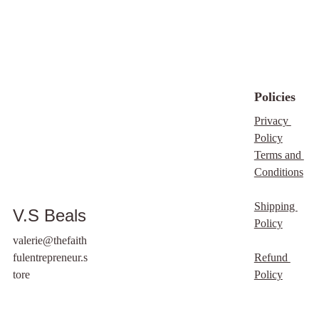
under any
circumstances. By
purchasing this item,
you are fully agreeing
to the terms and
Policies
conditions of our
Digital download
Privacy 
policy, which outlines
Policy
your rights and
Terms and 
responsibilities
Conditions
regarding this purchase.
We appreciate your
Shipping 
V.S Beals
understanding and
Policy
support.
valerie@thefaith
fulentrepreneur.s
Refund 
tore
Policy