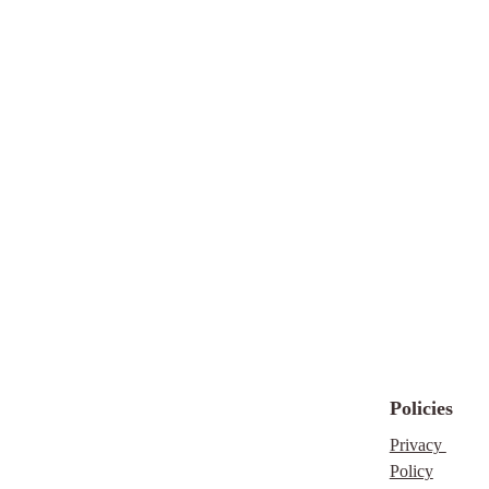
Perfect for novelists,
screenwriters, and
game creators, this
must-have tool keeps
your character profiles
accessible, organized,
and inspiring
throughout your
writing journey.
THIS IS A DIGITAL
DOWNLOAD
Disclaimer
Policies
Please understand that
this is a digital
Privacy 
download, no refunds
Policy
will be given nor will