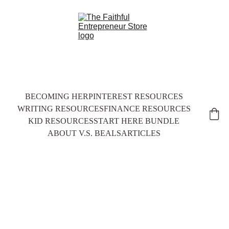
BECOMING HER
PINTEREST RESOURCES
WRITING RESOURCES
FINANCE RESOURCES
KID RESOURCES
START HERE BUNDLE
ABOUT V.S. BEALS
ARTICLES