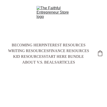
BECOMING HER
PINTEREST RESOURCES
WRITING RESOURCES
FINANCE RESOURCES
KID RESOURCES
START HERE BUNDLE
ABOUT V.S. BEALS
ARTICLES