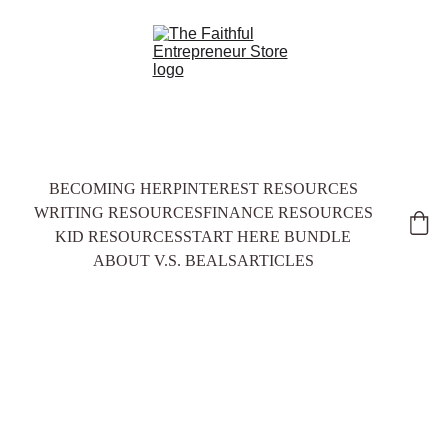
BECOMING HER
PINTEREST RESOURCES
WRITING RESOURCES
FINANCE RESOURCES
KID RESOURCES
START HERE BUNDLE
ABOUT V.S. BEALS
ARTICLES