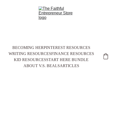
BECOMING HER
PINTEREST RESOURCES
WRITING RESOURCES
FINANCE RESOURCES
KID RESOURCES
START HERE BUNDLE
ABOUT V.S. BEALS
ARTICLES