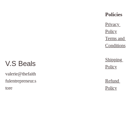
material. By doing so,
you will not only
Policies
promote the ideas
behind the images but
Privacy 
also foster a community
Policy
built on trust and
Terms and 
shared values.
Conditions
Remember, with the
privilege of access
Shipping 
V.S Beals
comes the
Policy
responsibility of ethical
valerie@thefaith
use, so let's make the
fulentrepreneur.s
Refund 
most of this
tore
Policy
opportunity.