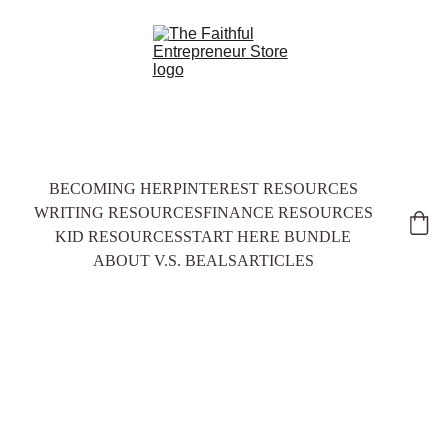
BECOMING HER
PINTEREST RESOURCES
WRITING RESOURCES
FINANCE RESOURCES
KID RESOURCES
START HERE BUNDLE
ABOUT V.S. BEALS
ARTICLES