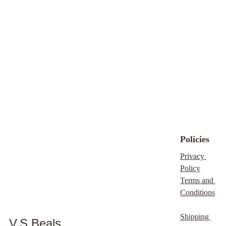
Policies
Privacy 
Policy
Terms and 
Conditions
Shipping 
V.S Beals